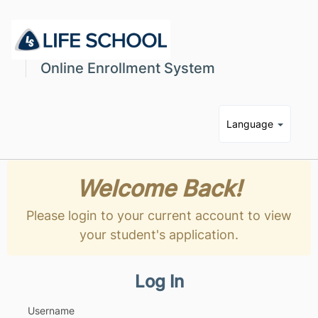
Online Enrollment System
Language
Welcome Back!
Please login to your current account to view
your student's application.
Log In
Username