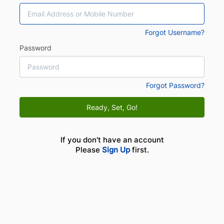
Forgot Username?
Password
Forgot Password?
Ready, Set, Go!
If you don't have an account
Please
Sign Up
first.